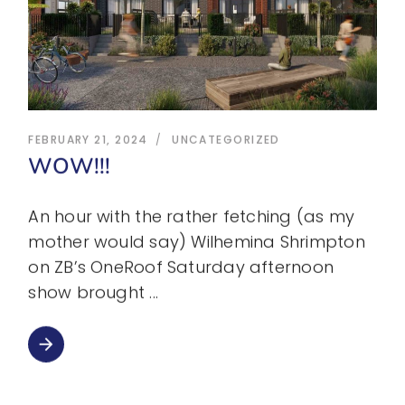
FEBRUARY 21, 2024
UNCATEGORIZED
WOW!!!
An hour with the rather fetching (as my
mother would say) Wilhemina Shrimpton
on ZB’s OneRoof Saturday afternoon
show brought
arrow_forward