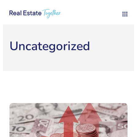
Uncategorized