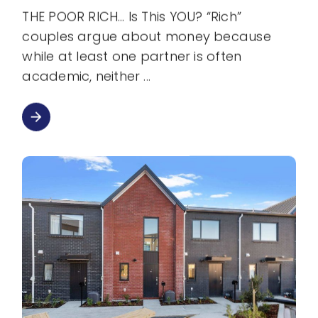
THE POOR RICH… Is This YOU? “Rich”
couples argue about money because
while at least one partner is often
academic, neither
arrow_forward