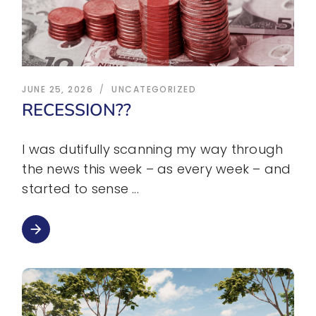
JUNE 25, 2026
UNCATEGORIZED
RECESSION??
I was dutifully scanning my way through
the news this week – as every week – and
started to sense
arrow_forward