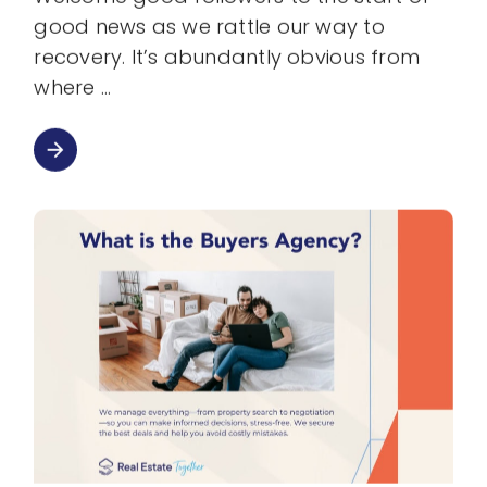
good news as we rattle our way to
recovery. It’s abundantly obvious from
where
arrow_forward