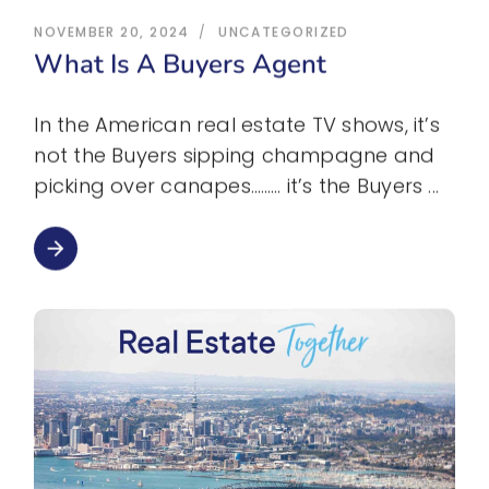
NOVEMBER 20, 2024
UNCATEGORIZED
What Is A Buyers Agent
In the American real estate TV shows, it’s
not the Buyers sipping champagne and
picking over canapes……… it’s the Buyers
arrow_forward