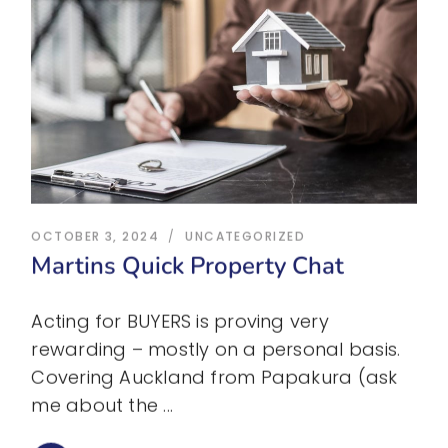
OCTOBER 3, 2024
UNCATEGORIZED
Martins Quick Property Chat
Acting for BUYERS is proving very
rewarding – mostly on a personal basis.
Covering Auckland from Papakura (ask
me about the