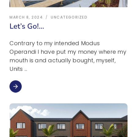
MARCH 8, 2024
UNCATEGORIZED
Let’s Go!…
Contrary to my intended Modus
Operandi I have put my money where my
mouth is and actually bought, myself,
Units
arrow_forward