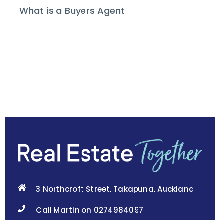
What is a Buyers Agent
3 Northcroft Street, Takapuna, Auckland
Call Martin on 0274984097