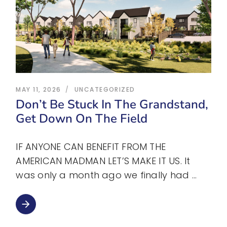
MAY 11, 2026
UNCATEGORIZED
Don’t Be Stuck In The Grandstand,
Get Down On The Field
IF ANYONE CAN BENEFIT FROM THE
AMERICAN MADMAN LET’S MAKE IT US. It
was only a month ago we finally had
arrow_forward