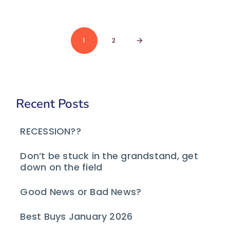
1
2
arrow_forward
Recent Posts
RECESSION??
Don’t be stuck in the grandstand, get
down on the field
Good News or Bad News?
Best Buys January 2026