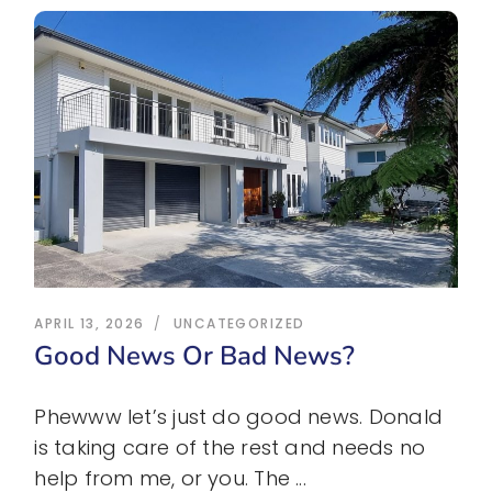
APRIL 13, 2026
UNCATEGORIZED
Good News Or Bad News?
Phewww let’s just do good news. Donald
is taking care of the rest and needs no
help from me, or you. The