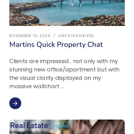
NOVEMBER 13, 2024
UNCATEGORIZED
Martins Quick Property Chat
Clients are impressed… not only with my
stunning new office/apartment but with
the visual clarity displayed on my
massive wallchart
arrow_forward