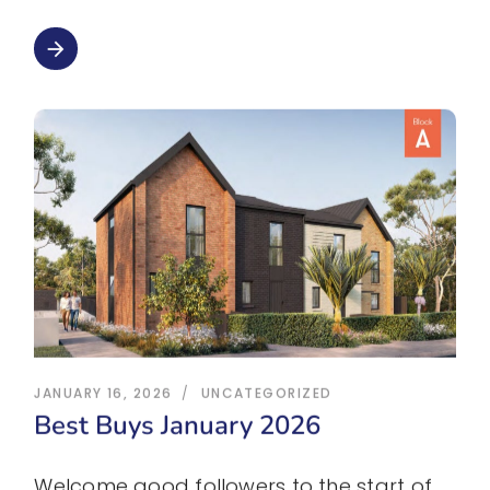
arrow_forward
JANUARY 16, 2026
UNCATEGORIZED
Best Buys January 2026
Welcome good followers to the start of