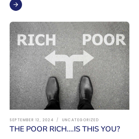
arrow_forward
SEPTEMBER 12, 2024
UNCATEGORIZED
THE POOR RICH….IS THIS YOU?