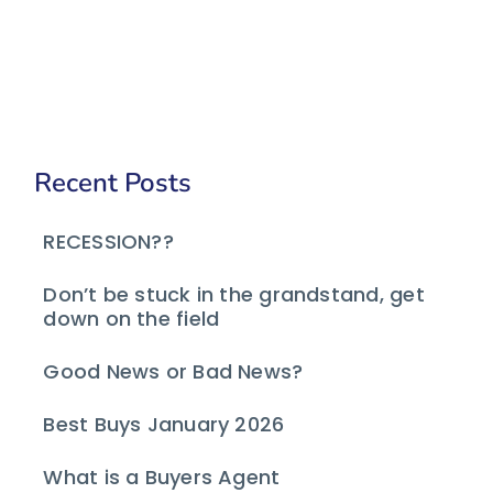
Recent Posts
RECESSION??
Don’t be stuck in the grandstand, get
down on the field
Good News or Bad News?
Best Buys January 2026
What is a Buyers Agent