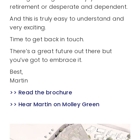
retirement or desperate and dependent.
And this is truly easy to understand and
very exciting.
Time to get back in touch.
There’s a great future out there but
you’ve got to embrace it.
Best,
Martin
>> Read the brochure
>> Hear Martin on Molley Green