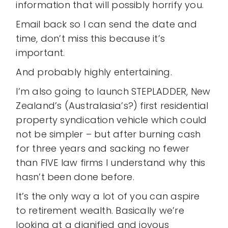
information that will possibly horrify you.
Email back so I can send the date and
time, don’t miss this because it’s
important.
And probably highly entertaining.
I’m also going to launch STEPLADDER, New
Zealand’s (Australasia’s?) first residential
property syndication vehicle which could
not be simpler – but after burning cash
for three years and sacking no fewer
than FIVE law firms I understand why this
hasn’t been done before.
It’s the only way a lot of you can aspire
to retirement wealth. Basically we’re
looking at a dignified and joyous