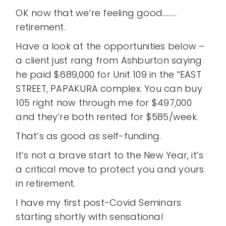
OK now that we’re feeling good………
retirement.
Have a look at the opportunities below –
a client just rang from Ashburton saying
he paid $689,000 for Unit 109 in the “EAST
STREET, PAPAKURA complex. You can buy
105 right now through me for $497,000
and they’re both rented for $585/week.
That’s as good as self-funding.
It’s not a brave start to the New Year, it’s
a critical move to protect you and yours
in retirement.
I have my first post-Covid Seminars
starting shortly with sensational