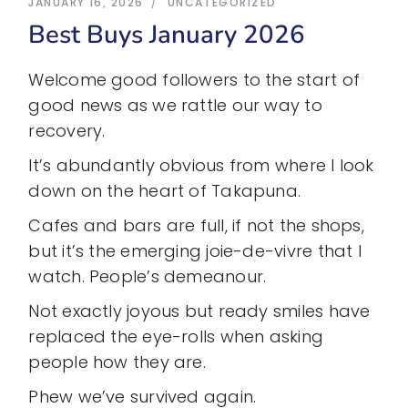
JANUARY 16, 2026
UNCATEGORIZED
Best Buys January 2026
Welcome good followers to the start of
good news as we rattle our way to
recovery.
It’s abundantly obvious from where I look
down on the heart of Takapuna.
Cafes and bars are full, if not the shops,
but it’s the emerging joie-de-vivre that I
watch. People’s demeanour.
Not exactly joyous but ready smiles have
replaced the eye-rolls when asking
people how they are.
Phew we’ve survived again.