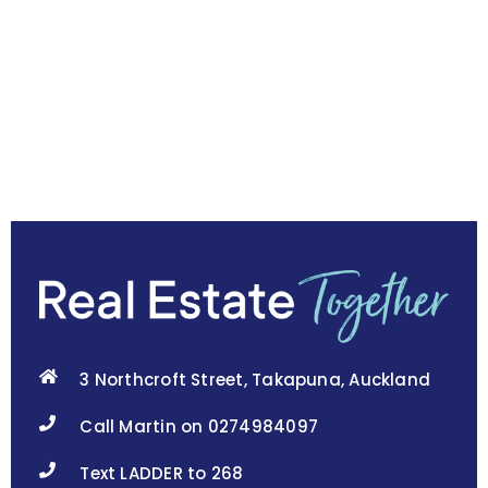
3 Northcroft Street, Takapuna, Auckland
Call Martin on 0274984097
Text LADDER to 268