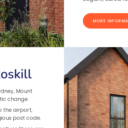
MORE INFORM
oskill
 Sydney, Mount
tic change.
 the airport,
igious post code.