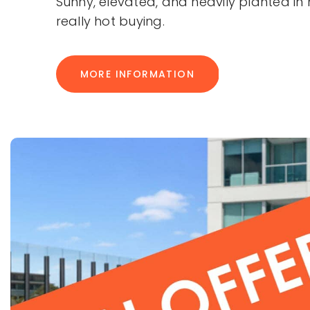
Sunny, elevated, and heavily planted in 
really hot buying.
MORE INFORMATION