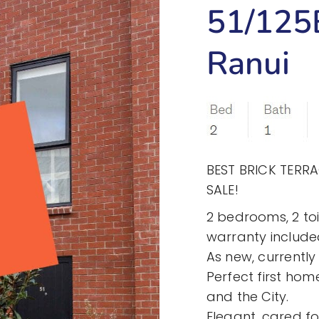
51/125B
Ranui
BEST BRICK TERR
SALE!
2 bedrooms, 2 toi
warranty include
As new, currentl
Perfect first home
and the City.
Elegant, cared f