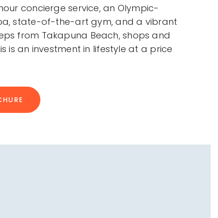
-hour concierge service, an Olympic-
spa, state-of-the-art gym, and a vibrant
steps from Takapuna Beach, shops and
is is an investment in lifestyle at a price
CHURE