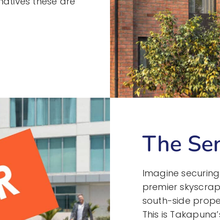
natives these are
The Sen
Imagine securing
premier skyscrap
south-side proper
This is Takapuna’s