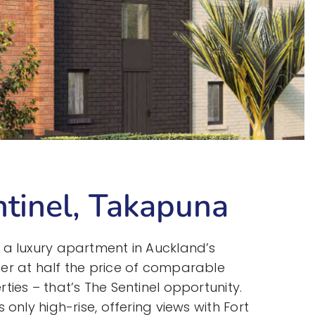
tinel, Takapuna
 a luxury apartment in Auckland’s
er at half the price of comparable
ties – that’s The Sentinel opportunity.
 only high-rise, offering views with Fort