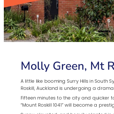
Molly Green, Mt R
A little like booming Surry Hills in South
Roskill, Auckland is undergoing a drama
Fifteen minutes to the city and quicker to
“Mount Roskill 1041” will become a prest