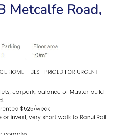
 Metcalfe Road,
ACE HOME – BEST PRICED FOR URGENT
lets, carpark, balance of Master build
d.
y rented $525/week
 or invest, very short walk to Ranui Rail
or complex