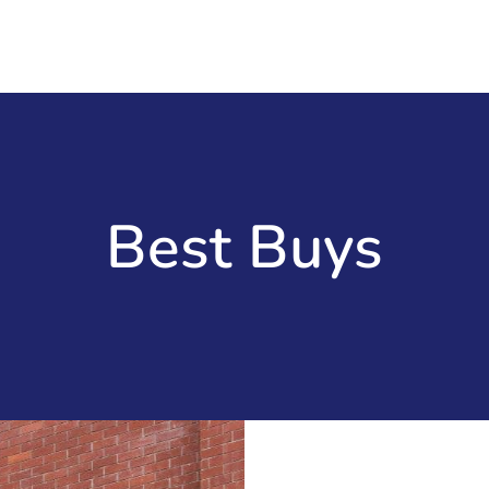
Best Buys