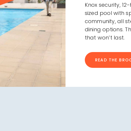
Knox security, 12
sized pool with 
community, all 
dining options. Th
that won’t last.
READ THE BRO