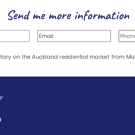
Send me more information
ary on the Auckland residential market from Mart
d