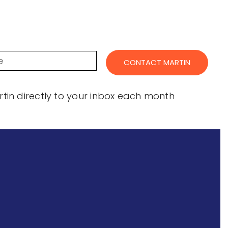
in directly to your inbox each month