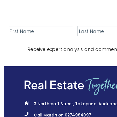
Receive expert analysis and comment
3 Northcroft Street, Takapuna, Aucklan
Call Martin on 0274984097