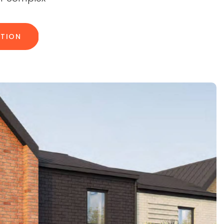
ATION