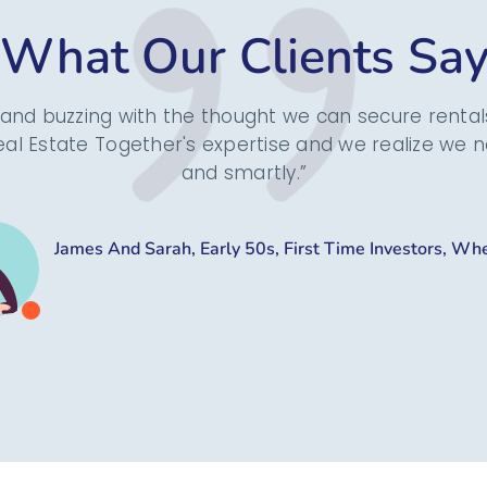
What Our Clients Sa
and buzzing with the thought we can secure rentals
al Estate Together's expertise and we realize we n
and smartly.”
James And Sarah, Early 50s, First Time Investors, Wh